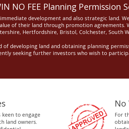
N NO FEE Planning Permission S
 immediate development and also strategic land. We
alue of their land through promotion agreements. W
ershire, Hertfordshire, Bristol, Colchester, South 
 of developing land and obtaining planning permiss
ently seeking further investors who wish to particip
es
No 
 keen to engage
For t
ith land owners.
obtai