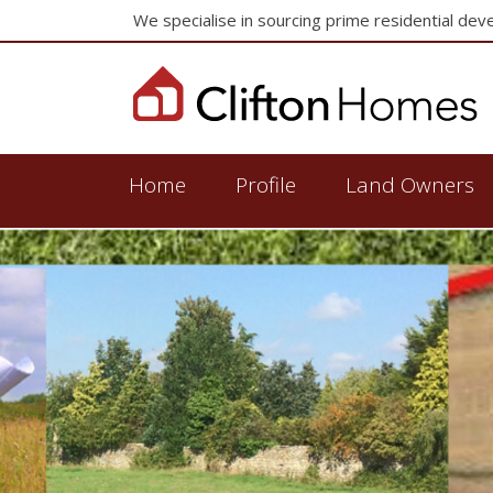
We specialise in sourcing prime residential dev
Home
Profile
Land Owners