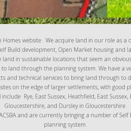
n Homes website. We acquire land in our role as a 
lf Build development, Open Market housing and l
e land in sustainable locations that seem an obviou
e to land through the planning system. We have a v
cts and technical services to bring land through to
sites on the edge of larger settlements, with good p
 include Rye, East Sussex, Heathfield, East Sussex, 
Gloucestershire, and Dursley in Gloucestershire.
SBA and are currently bringing a number of Self B
planning system.