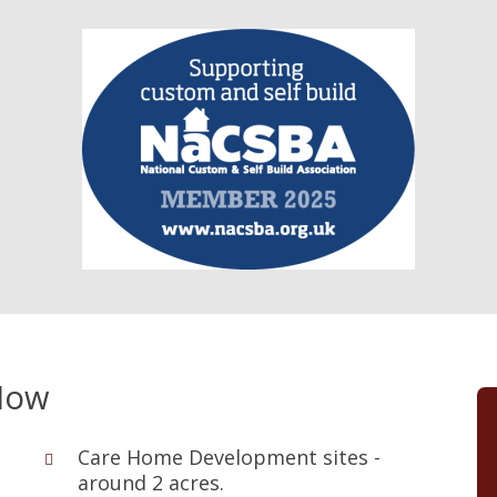
Now
Care Home Development sites -
around 2 acres.