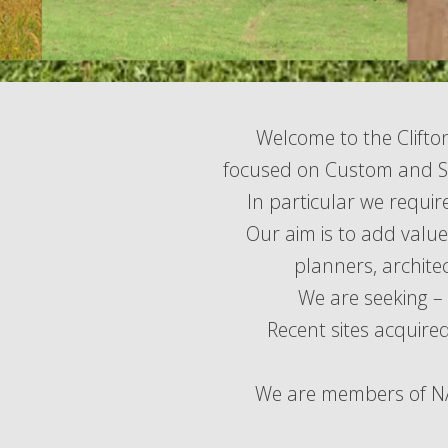
Welcome to the Clifto
focused on Custom and Se
In particular we requir
Our aim is to add valu
planners, archite
We are seeking – 
Recent sites acquired
We are members of NAC