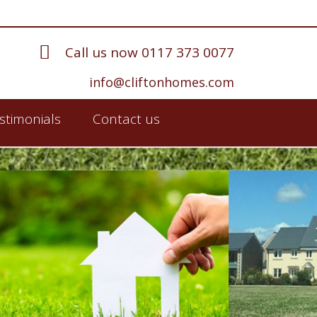
Call us now 0117 373 0077
info@cliftonhomes.com
stimonials
Contact us