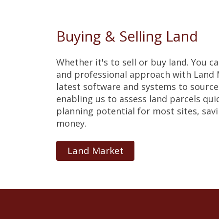
Buying & Selling Land
Whether it's to sell or buy land. You c
and professional approach with Land M
latest software and systems to source 
enabling us to assess land parcels qui
planning potential for most sites, sav
money.
Land Market