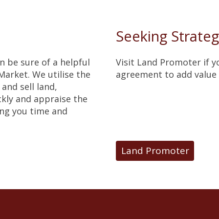
Seeking Strateg
an be sure of a helpful
Visit Land Promoter if 
arket. We utilise the
agreement to add value 
and sell land,
ckly and appraise the
ing you time and
Land Promoter