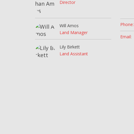
Director
Phone:
Will Amos
Land Manager
Email:
Lily Birkett
Land Assistant