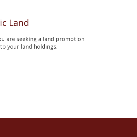
ic Land
you are seeking a land promotion
to your land holdings.