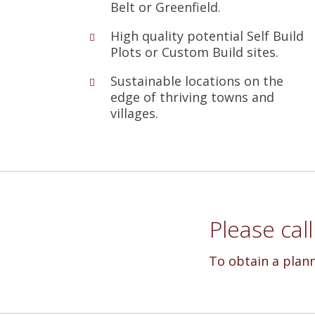
Belt or Greenfield.
High quality potential Self Build
Plots or Custom Build sites.
Sustainable locations on the
edge of thriving towns and
villages.
Please cal
To obtain a plan