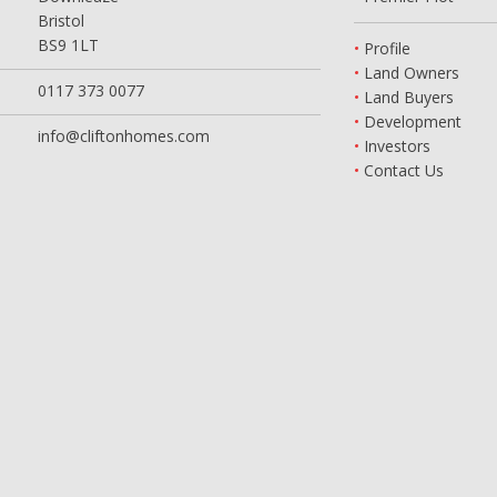
Bristol
BS9 1LT
Profile
Land Owners
0117 373 0077
Land Buyers
Development
info@cliftonhomes.com
Investors
Contact Us