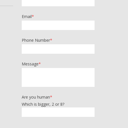
Email
*
Phone Number
*
Message
*
Are you human
*
Which is bigger, 2 or 8?