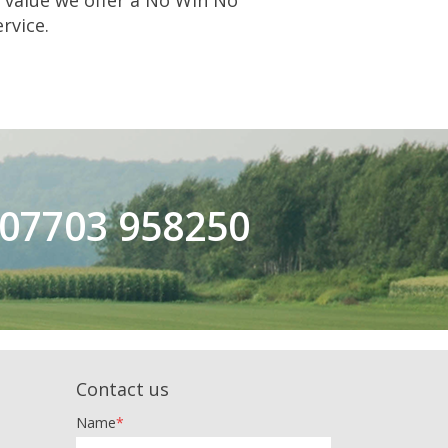
s value we offer a No Win No
rvice.
n 07703 958250
Contact us
Name
*