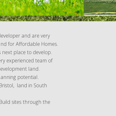
developer and are very
and for Affordable Homes.
s next place to develop.
ery experienced team of
 development land.
lanning potential.
Bristol, land in South
uild sites through the