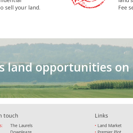
fidential
land'
 sell your land.
Fee se
ss land opportunities o
n touch
Links
s:
The Laurels
Land Market
Downleaze
Premier Plot