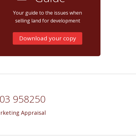
Your guide to the issues when
selling land for development
Download your copy
7703 958250
rketing Appraisal