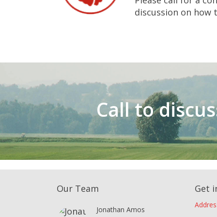
Please call for a con
discussion on how to
Call to discu
Our Team
Get i
Addres
Jonathan Amos