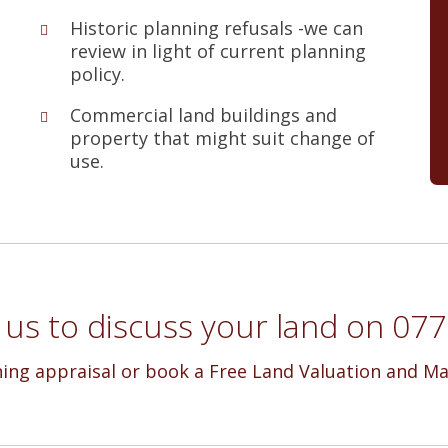
Historic planning refusals -we can
review in light of current planning
policy.
Commercial land buildings and
property that might suit change of
use.
l us to discuss your land on 0
ning appraisal or book a Free Land Valuation and Ma