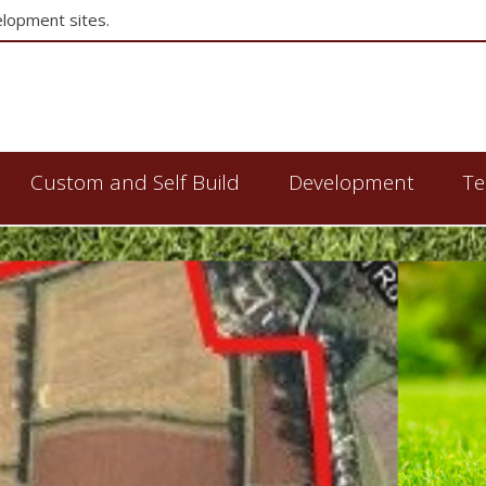
elopment sites.
Custom and Self Build
Development
Te