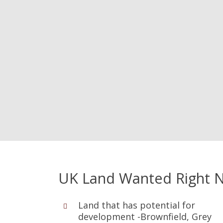
UK Land Wanted Right 
Land that has potential for
development -Brownfield, Grey