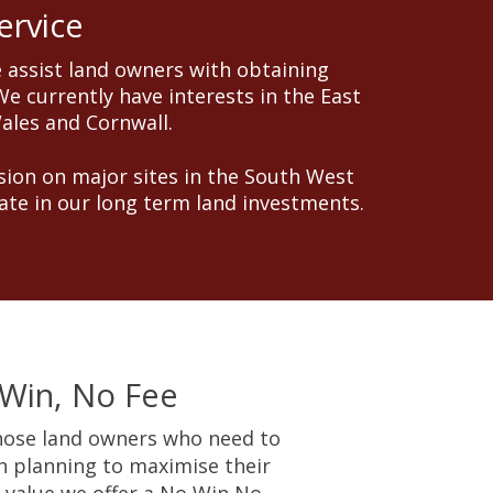
ervice
 assist land owners with obtaining
e currently have interests in the East
Wales and Cornwall.
ion on major sites in the South West
ate in our long term land investments.
Win, No Fee
hose land owners who need to
n planning to maximise their