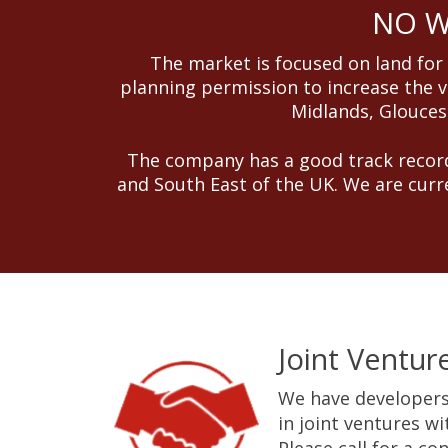
NO WI
The market is focused on land for
planning permission to increase the v
Midlands, Gloucest
The company has a good track record
and South East of the UK. We are curr
Joint Ventur
We have developers
in joint ventures w